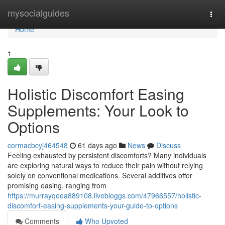
Home
mysocialguides
Togg
navi
Home
1
Holistic Discomfort Easing
Supplements: Your Look to
Options
cormacbcyj464548
61 days ago
News
Discuss
Feeling exhausted by persistent discomforts? Many individuals
are exploring natural ways to reduce their pain without relying
solely on conventional medications. Several additives offer
promising easing, ranging from
https://murrayqoea889108.livebloggs.com/47966557/holistic-
discomfort-easing-supplements-your-guide-to-options
Comments
Who Upvoted