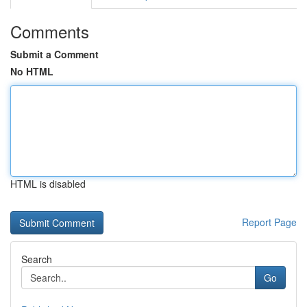
Comments
Submit a Comment
No HTML
HTML is disabled
Report Page
Search
Go