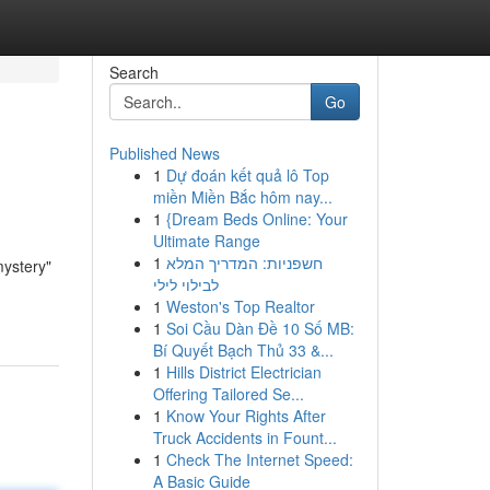
Search
Go
Published News
1
Dự đoán kết quả lô Top
miền Miền Bắc hôm nay...
1
{Dream Beds Online: Your
Ultimate Range
1
חשפניות: המדריך המלא
mystery"
לבילוי לילי
1
Weston's Top Realtor
1
Soi Cầu Dàn Đề 10 Số MB:
Bí Quyết Bạch Thủ 33 &...
1
Hills District Electrician
Offering Tailored Se...
1
Know Your Rights After
Truck Accidents in Fount...
1
Check The Internet Speed:
A Basic Guide