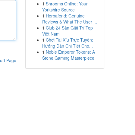
1
Shrooms Online: Your
Yorkshire Source
1
Herpafend: Genuine
Reviews & What The User ...
1
Club 24 Sàn Giải Trí Top
Việt Nam
1
Chơi Tài Xỉu Trực Tuyến:
Hướng Dẫn Chi Tiết Cho...
1
Noble Emperor Tokens: A
Stone Gaming Masterpiece
ort Page