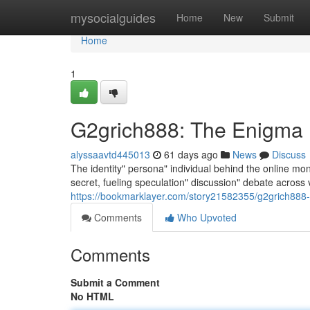
Home
mysocialguides
Home
New
Submit
Home
1
G2grich888: The Enigma
alyssaavtd445013
61 days ago
News
Discuss
The identity" persona" individual behind the online mo
secret, fueling speculation" discussion" debate across
https://bookmarklayer.com/story21582355/g2grich888
Comments
Who Upvoted
Comments
Submit a Comment
No HTML