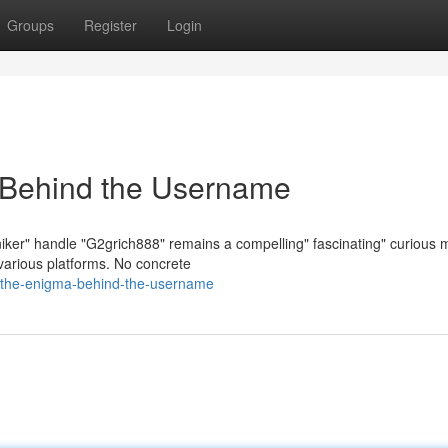
Groups
Register
Login
 Behind the Username
niker" handle "G2grich888" remains a compelling" fascinating" curious 
 various platforms. No concrete
-the-enigma-behind-the-username