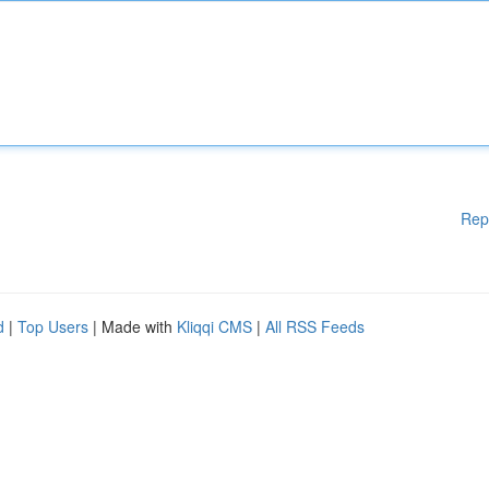
Rep
d
|
Top Users
| Made with
Kliqqi CMS
|
All RSS Feeds