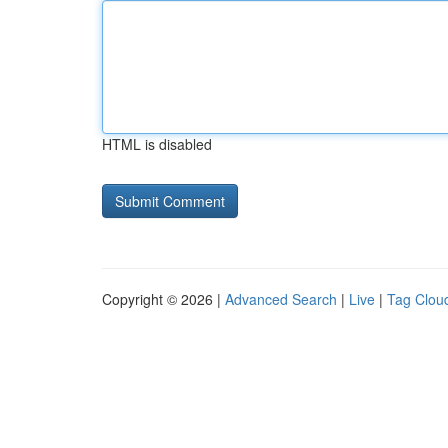
HTML is disabled
Copyright © 2026 |
Advanced Search
|
Live
|
Tag Clou