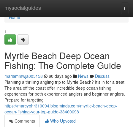
Home
mysocialguides
Togg
navi
Home
1
Myrtle Beach Deep Ocean
Fishing: The Complete Guide
mariammwja005158
60 days ago
News
Discuss
Planning a thrilling angling trip to Myrtle Beach? It's in for a treat!
The area off the coast offer incredible deep ocean fishing
experiences for both experienced anglers and beginner anglers.
Prepare for targeting
https://marcyphr310094.blogminds.com/myrtle-beach-deep-
ocean-fishing-your-top-guide-38460698
Comments
Who Upvoted