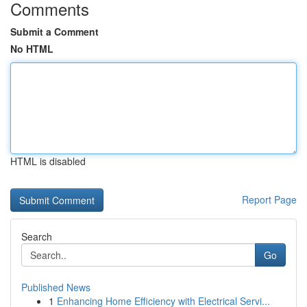
Comments
Submit a Comment
No HTML
HTML is disabled
Report Page
Search
Go
Published News
1
Enhancing Home Efficiency with Electrical Servi...