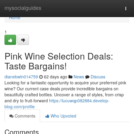
Home
mysocialguides
Togg
navi
Home
1
Pink Wine Selection Deals:
Taste Bargains!
dianebwln014759
62 days ago
News
Discuss
Looking for a fantastic opportunity to acquire your preferred pink
wine? Our current case deals provide incredible bargains on
beautifully crafted bottles. Uncover a range of styles, from crisp
and dry to fruit-forward
https://lucuwqp082884.develop-
blog.com/profile
Comments
Who Upvoted
Comments