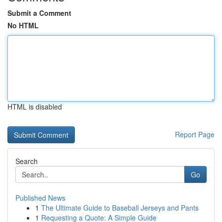
Submit a Comment
No HTML
HTML is disabled
Report Page
Search
Go
Published News
1
The Ultimate Guide to Baseball Jerseys and Pants
1
Requesting a Quote: A Simple Guide