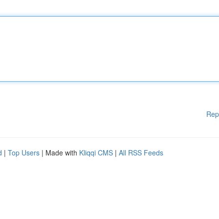
Rep
d
|
Top Users
| Made with
Kliqqi CMS
|
All RSS Feeds