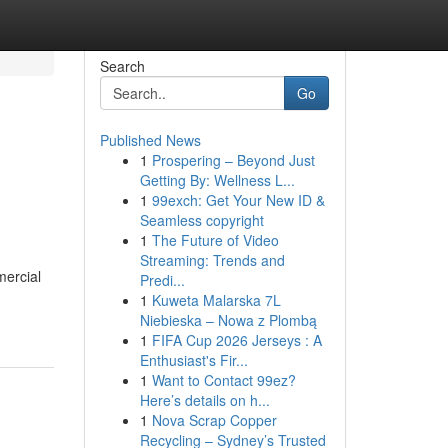
Search
Go
Published News
1
Prospering – Beyond Just
Getting By: Wellness L...
1
99exch: Get Your New ID &
Seamless copyright
1
The Future of Video
Streaming: Trends and
mercial
Predi...
1
Kuweta Malarska 7L
Niebieska – Nowa z Plombą
1
FIFA Cup 2026 Jerseys : A
Enthusiast's Fir...
1
Want to Contact 99ez?
Here’s details on h...
1
Nova Scrap Copper
Recycling – Sydney’s Trusted