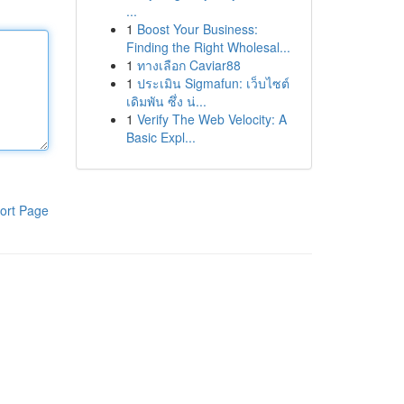
...
1
Boost Your Business:
Finding the Right Wholesal...
1
ทางเลือก Caviar88
1
ประเมิน Sigmafun: เว็บไซต์
เดิมพัน ซึ่ง น่...
1
Verify The Web Velocity: A
Basic Expl...
ort Page