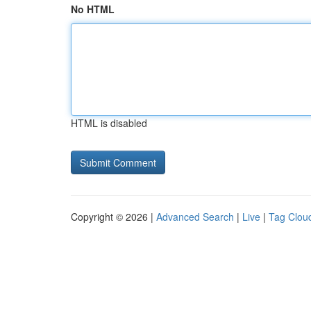
No HTML
HTML is disabled
Copyright © 2026 |
Advanced Search
|
Live
|
Tag Clou