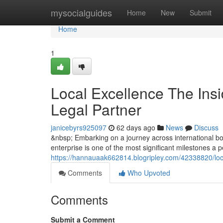
Home
mysocialguides
Home
New
Submit
Home
1
Local Excellence The Insi
Legal Partner
janicebyrs925097
62 days ago
News
Discuss
&nbsp; Embarking on a journey across international bor
enterprise is one of the most significant milestones a
https://hannauaak662814.blogripley.com/42338820/local
Comments
Who Upvoted
Comments
Submit a Comment