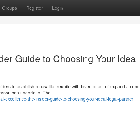
Groups
Register
Login
der Guide to Choosing Your Ideal
ders to establish a new life, reunite with loved ones, or expand a com
 person can undertake. The
-excellence-the-insider-guide-to-choosing-your-ideal-legal-partner