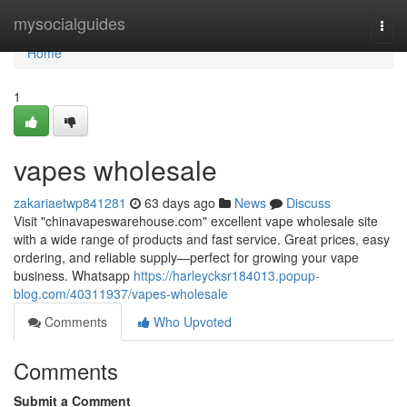
Home
mysocialguides
Togg
navi
Home
1
vapes wholesale
zakariaetwp841281
63 days ago
News
Discuss
Visit "chinavapeswarehouse.com" excellent vape wholesale site
with a wide range of products and fast service. Great prices, easy
ordering, and reliable supply—perfect for growing your vape
business. Whatsapp
https://harleycksr184013.popup-
blog.com/40311937/vapes-wholesale
Comments
Who Upvoted
Comments
Submit a Comment