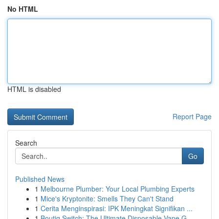
No HTML
HTML is disabled
Report Page
Search
Go
Published News
1
Melbourne Plumber: Your Local Plumbing Experts
1
Mice's Kryptonite: Smells They Can't Stand
1
Cerita Menginspirasi: IPK Meningkat Signifikan ...
1
Boutiq Switch: The Ultimate Disposable Vape G...