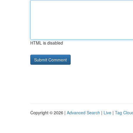
HTML is disabled
Copyright © 2026 |
Advanced Search
|
Live
|
Tag Clou