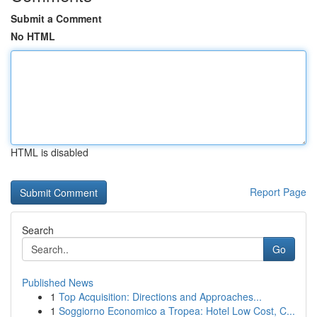
Submit a Comment
No HTML
HTML is disabled
Report Page
Search
Go
Published News
1
Top Acquisition: Directions and Approaches...
1
Soggiorno Economico a Tropea: Hotel Low Cost, C...