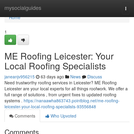
Home
mysocialguides
Togg
navi
Home
1
ME Roofing Leicester: Your
Local Roofing Specialists
janeanjv956215
63 days ago
News
Discuss
Need trustworthy roofing services in Leicester? ME Roofing
Leicester are your local experts for all things roofwork. We offer a
full range of solutions , from urgent fixes to updated roofing
systems .
https://nanaawha863743.pointblog.net/me-roofing-
leicester-your-local-roofing-specialists-93556848
Comments
Who Upvoted
Comments