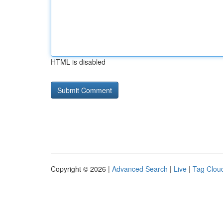
HTML is disabled
Copyright © 2026 |
Advanced Search
|
Live
|
Tag Clou