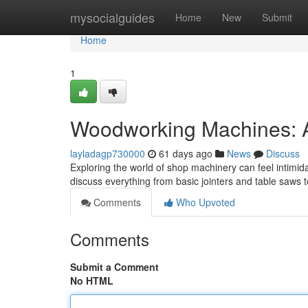
Home
mysocialguides
Home
New
Submit
Home
1
Woodworking Machines: A
layladagp730000
61 days ago
News
Discuss
Exploring the world of shop machinery can feel intimida
discuss everything from basic jointers and table saws 
Comments
Who Upvoted
Comments
Submit a Comment
No HTML