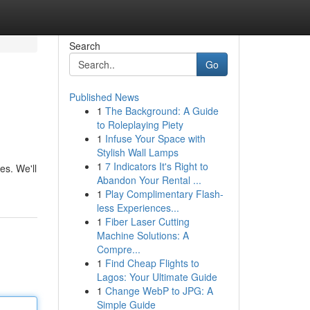
Search
Go
Published News
1
The Background: A Guide
to Roleplaying Piety
1
Infuse Your Space with
Stylish Wall Lamps
1
7 Indicators It's Right to
es. We'll
Abandon Your Rental ...
1
Play Complimentary Flash-
less Experiences...
1
Fiber Laser Cutting
Machine Solutions: A
Compre...
1
Find Cheap Flights to
Lagos: Your Ultimate Guide
1
Change WebP to JPG: A
Simple Guide