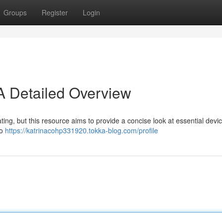
Groups
Register
Login
 Detailed Overview
ting, but this resource aims to provide a concise look at essential devic
to
https://katrinacohp331920.tokka-blog.com/profile