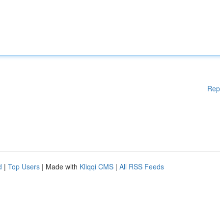
Rep
d
|
Top Users
| Made with
Kliqqi CMS
|
All RSS Feeds