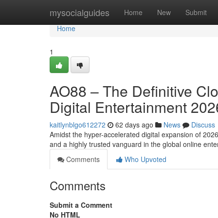
Home
mysocialguides
Home
New
Submit
Home
1
AO88 – The Definitive Cl
Digital Entertainment 202
kaitlynblgo612272
62 days ago
News
Discuss
Amidst the hyper-accelerated digital expansion of 202
and a highly trusted vanguard in the global online en
Comments
Who Upvoted
Comments
Submit a Comment
No HTML