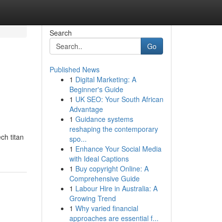
Search
Go
Published News
1
Digital Marketing: A
Beginner's Guide
1
UK SEO: Your South African
Advantage
1
Guidance systems
reshaping the contemporary
ch titan
spo...
1
Enhance Your Social Media
with Ideal Captions
1
Buy copyright Online: A
Comprehensive Guide
1
Labour Hire in Australia: A
Growing Trend
1
Why varied financial
approaches are essential f...