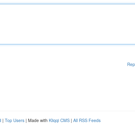
Rep
d
|
Top Users
| Made with
Kliqqi CMS
|
All RSS Feeds