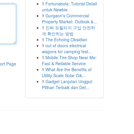
1
Fortunabola: Tutorial Detail
untuk Newbie
1
Gurgaon's Commercial
Property Market: Outlook &...
1
진짜 프릴리지 구입 안전하
게 확인하는 방법
1
The Echoing Obsidian
1
out of doors electrical
wagons for camping fest...
1
Mobile Tire Shop Near Me:
Fast & Reliable Service
ort Page
1
What Are the Benefits of
Utility Scale Solar O&...
1
Gadget Lanjutan Unggul:
Pilihan Terbaik dan Det...