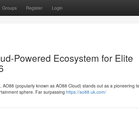
Groups
Register
Login
oud-Powered Ecosystem for Elite
6
6, AO88 (popularly known as AO88 Cloud) stands out as a pioneering te
tertainment sphere. Far surpassing
https://ao88.uk.com/