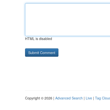
HTML is disabled
Copyright © 2026 |
Advanced Search
|
Live
|
Tag Clou