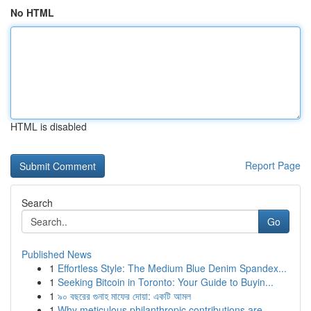
No HTML
HTML is disabled
Report Page
Search
Go
Published News
1
Effortless Style: The Medium Blue Denim Spandex...
1
Seeking Bitcoin in Toronto: Your Guide to Buyin...
1
৯০ বছরের গুনাহ মাফের দোয়া: একটি আমল
1
Why meticulous philanthropic contributions are ...