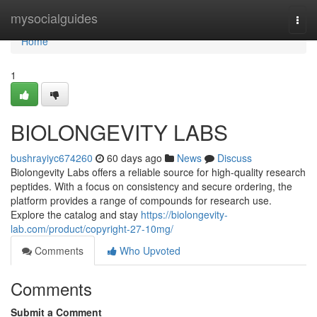
Home
mysocialguides
Togg
navi
Home
1
BIOLONGEVITY LABS
bushrayiyc674260
60 days ago
News
Discuss
Biolongevity Labs offers a reliable source for high-quality research
peptides. With a focus on consistency and secure ordering, the
platform provides a range of compounds for research use.
Explore the catalog and stay
https://biolongevity-
lab.com/product/copyright-27-10mg/
Comments
Who Upvoted
Comments
Submit a Comment