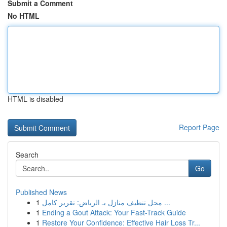
Submit a Comment
No HTML
HTML is disabled
Report Page
Search
Go
Published News
1
محل تنظيف منازل بـ الرياض: تقرير كامل ...
1
Ending a Gout Attack: Your Fast-Track Guide
1
Restore Your Confidence: Effective Hair Loss Tr...