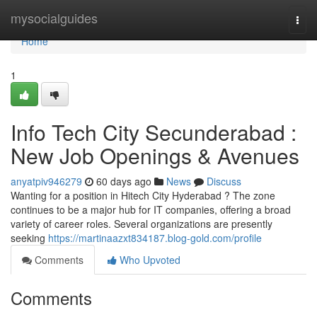
Home
mysocialguides
Togg
navi
Home
1
Info Tech City Secunderabad :
New Job Openings & Avenues
anyatpiv946279
60 days ago
News
Discuss
Wanting for a position in Hitech City Hyderabad ? The zone
continues to be a major hub for IT companies, offering a broad
variety of career roles. Several organizations are presently
seeking
https://martinaazxt834187.blog-gold.com/profile
Comments
Who Upvoted
Comments