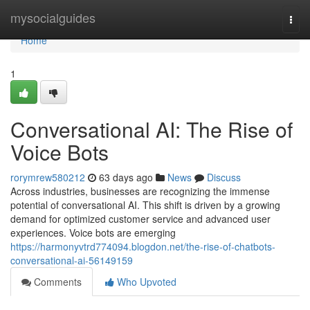
Home
mysocialguides
Togg
navi
Home
1
Conversational AI: The Rise of
Voice Bots
rorymrew580212
63 days ago
News
Discuss
Across industries, businesses are recognizing the immense
potential of conversational AI. This shift is driven by a growing
demand for optimized customer service and advanced user
experiences. Voice bots are emerging
https://harmonyvtrd774094.blogdon.net/the-rise-of-chatbots-
conversational-ai-56149159
Comments
Who Upvoted