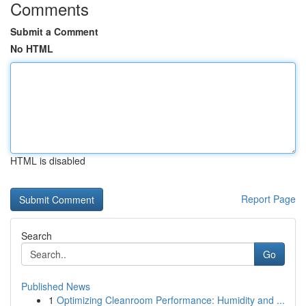
Comments
Submit a Comment
No HTML
HTML is disabled
Report Page
Search
Go
Published News
1
Optimizing Cleanroom Performance: Humidity and ...