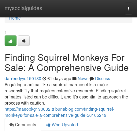
Home
mysocialguides
Togg
navi
Home
1
Finding Squirrel Monkeys For
Sale: A Comprehensive Guide
darrendyyu150130
61 days ago
News
Discuss
Acquiring a animal like a squirrel marmoset is a major
responsibility that requires extensive research. Finding squirrel
primates listed can be difficult, and it’s essential to approach the
process with caution.
https://maeobkg190632.tribunablog.com/finding-squirrel-
monkeys-for-sale-a-comprehensive-guide-56105249
Comments
Who Upvoted