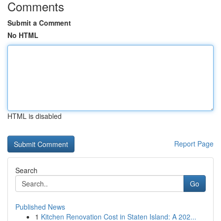
Comments
Submit a Comment
No HTML
HTML is disabled
Report Page
Search
Go
Published News
1
Kitchen Renovation Cost in Staten Island: A 202...