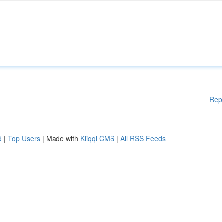
Rep
d
|
Top Users
| Made with
Kliqqi CMS
|
All RSS Feeds