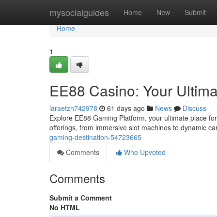
Home
mysocialguides
Home
New
Submit
Home
1
EE88 Casino: Your Ultima
laraetzh742978
61 days ago
News
Discuss
Explore EE88 Gaming Platform, your ultimate place for 
offerings, from immersive slot machines to dynamic 
gaming-destination-54723665
Comments
Who Upvoted
Comments
Submit a Comment
No HTML