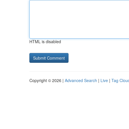
HTML is disabled
Copyright © 2026 |
Advanced Search
|
Live
|
Tag Clou