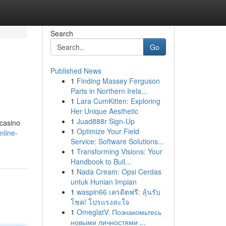
Search
Go
Published News
1
Finding Massey Ferguson
Parts in Northern Irela...
1
Lara CumKitten: Exploring
Her Unique Aesthetic
1
Juad888r Sign-Up
 casino
1
Optimize Your Field
nline-
Service: Software Solutions...
1
Transforming Visions: Your
Handbook to Buil...
1
Nada Cream: Opsi Cerdas
untuk Hunian Impian
1
waspin66 เครดิตฟรี: ลุ้นรับ
โชค! โปรแรงสะใจ
1
OmeglatV: Познакомьтесь
новыми личностями ...