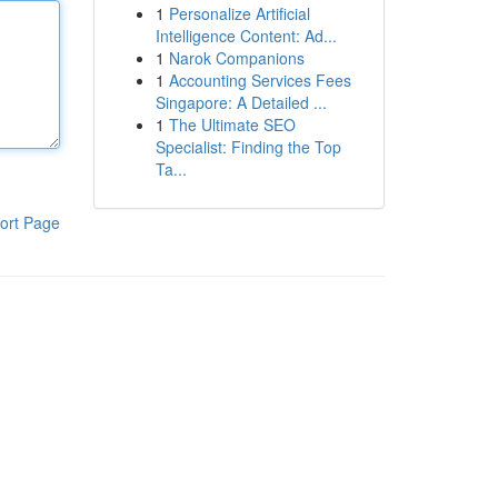
1
Personalize Artificial
Intelligence Content: Ad...
1
Narok Companions
1
Accounting Services Fees
Singapore: A Detailed ...
1
The Ultimate SEO
Specialist: Finding the Top
Ta...
ort Page