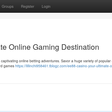
Groups
Register
Login
te Online Gaming Destination
captivating online betting adventures. Savor a huge variety of popular
card games
https://lillinchi958461.tblogz.com/ee88-casino-your-ultimate-o