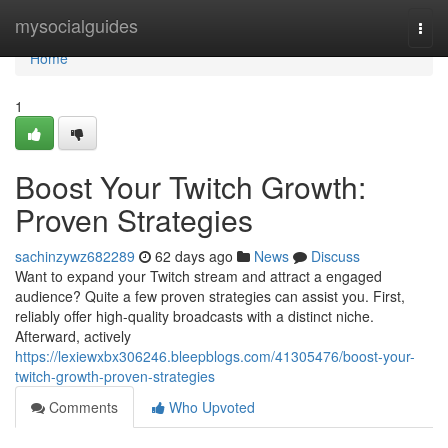
Home
mysocialguides
Togg
navi
Home
1
Boost Your Twitch Growth:
Proven Strategies
sachinzywz682289
62 days ago
News
Discuss
Want to expand your Twitch stream and attract a engaged
audience? Quite a few proven strategies can assist you. First,
reliably offer high-quality broadcasts with a distinct niche.
Afterward, actively
https://lexiewxbx306246.bleepblogs.com/41305476/boost-your-
twitch-growth-proven-strategies
Comments
Who Upvoted