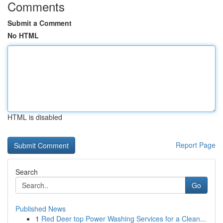
Comments
Submit a Comment
No HTML
HTML is disabled
Report Page
Search
Go
Published News
1
Red Deer top Power Washing Services for a Clean...