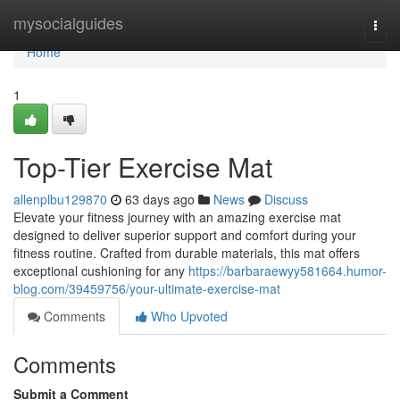
Home
mysocialguides
Togg
navi
Home
1
Top-Tier Exercise Mat
allenplbu129870
63 days ago
News
Discuss
Elevate your fitness journey with an amazing exercise mat
designed to deliver superior support and comfort during your
fitness routine. Crafted from durable materials, this mat offers
exceptional cushioning for any
https://barbaraewyy581664.humor-
blog.com/39459756/your-ultimate-exercise-mat
Comments
Who Upvoted
Comments
Submit a Comment