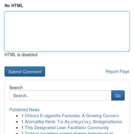
No HTML
HTML is disabled
Report Page
Search
Go
Published News
1
China's E-cigarette Factories: A Growing Concern
1
Aromatika Keria: Τα Αγαπημένες Sintagmatismoi
1
This Designated Lean Facilitator Community
1
Today's travellers accept diverse techniques to...