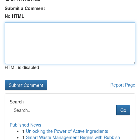
Submit a Comment
No HTML
HTML is disabled
Report Page
Search
Go
Published News
1
Unlocking the Power of Active Ingredients
1
Smart Waste Management Begins with Rubbish