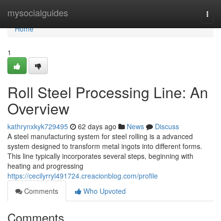
Home
mysocialguides
Togg
navi
Home
1
Roll Steel Processing Line: An
Overview
kathrynxkyk729495
62 days ago
News
Discuss
A steel manufacturing system for steel rolling is a advanced
system designed to transform metal ingots into different forms.
This line typically incorporates several steps, beginning with
heating and progressing
https://cecilyrryl491724.creacionblog.com/profile
Comments
Who Upvoted
Comments