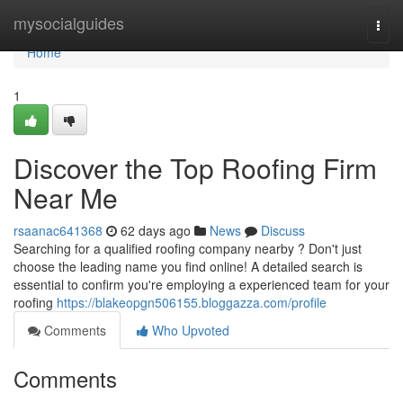
Home
mysocialguides
Togg
navi
Home
1
Discover the Top Roofing Firm
Near Me
rsaanac641368
62 days ago
News
Discuss
Searching for a qualified roofing company nearby ? Don't just
choose the leading name you find online! A detailed search is
essential to confirm you're employing a experienced team for your
roofing
https://blakeopgn506155.bloggazza.com/profile
Comments
Who Upvoted
Comments