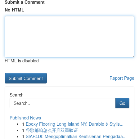
Submit a Comment
No HTML
HTML is disabled
Report Page
Search
Go
Published News
1
Epoxy Flooring Long Island NY: Durable & Stylis...
1
谷歌邮箱怎么开启双重验证
1
SIAP4DI: Mengoptimalkan Keefisienan Pengadaa...