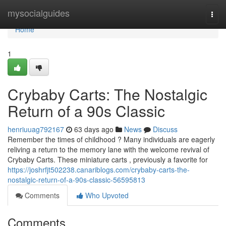
Home
mysocialguides
Togg
navi
Home
1
Crybaby Carts: The Nostalgic
Return of a 90s Classic
henriuuag792167
63 days ago
News
Discuss
Remember the times of childhood ? Many individuals are eagerly
reliving a return to the memory lane with the welcome revival of
Crybaby Carts. These miniature carts , previously a favorite for
https://joshrfjt502238.canariblogs.com/crybaby-carts-the-
nostalgic-return-of-a-90s-classic-56595813
Comments
Who Upvoted
Comments