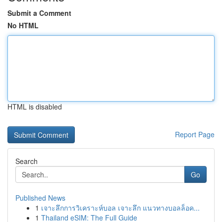
Submit a Comment
No HTML
HTML is disabled
Report Page
Search
Go
Published News
1
เจาะลึกการวิเคราะห์บอล เจาะลึก แนวทางบอลล็อค...
1
Thailand eSIM: The Full Guide