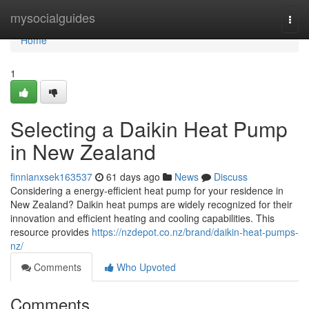
Home
mysocialguides
Togg
navi
Home
1
Selecting a Daikin Heat Pump
in New Zealand
finnianxsek163537
61 days ago
News
Discuss
Considering a energy-efficient heat pump for your residence in
New Zealand? Daikin heat pumps are widely recognized for their
innovation and efficient heating and cooling capabilities. This
resource provides
https://nzdepot.co.nz/brand/daikin-heat-pumps-
nz/
Comments
Who Upvoted
Comments