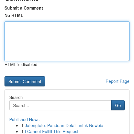
Submit a Comment
No HTML
HTML is disabled
Report Page
Search
Go
Published News
1
Jatengtoto: Panduan Detail untuk Newbie
1
I Cannot Fulfill This Request