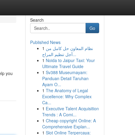
Search
Go
Published News
1
نظام المعاون حل كامل من
أجل تنظيم المراج...
1
Noida to Jaipur Taxi: Your
Ultimate Travel Guide
1
Sv388 Museumayam:
elp you
Panduan Detail Taruhan
Ayam O...
1
The Anatomy of Legal
Excellence: Why Complex
Ca...
1
Executive Talent Acquisition
Trends : A Comi...
1
Cheap copyright Online: A
Comprehensive Explan...
1
Slot Online Terpercaya: