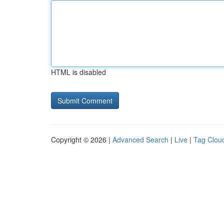
HTML is disabled
Copyright © 2026 |
Advanced Search
|
Live
|
Tag Clou