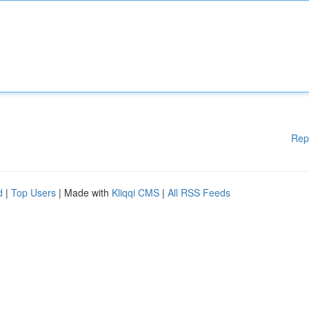
Rep
d
|
Top Users
| Made with
Kliqqi CMS
|
All RSS Feeds