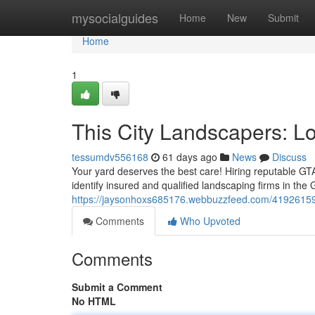
Home
mysocialguides
Home
New
Submit
Home
1
This City Landscapers: L
tessumdv556168
61 days ago
News
Discuss
Your yard deserves the best care! Hiring reputable GT
identify insured and qualified landscaping firms in the
https://jaysonhoxs685176.webbuzzfeed.com/41926159/
Comments
Who Upvoted
Comments
Submit a Comment
No HTML