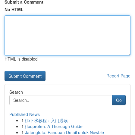
Submit a Comment
No HTML
HTML is disabled
Report Page
Search
Go
Published News
1
{jb下水教程：入门必读
1
{Ibuprofen: A Thorough Guide
1
Jatengtoto: Panduan Detail untuk Newbie