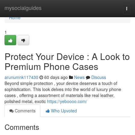
Home
mysocialguides
Togg
navi
Home
1
Protect Your Device : A Look to
Premium Phone Cases
arunumnk117430
60 days ago
News
Discuss
Beyond simple protection , your device deserves a touch of
sophistication. This look delves into the world of luxury phone
cases , offering a assortment of materials like real leather,
polished metal, exotic
https://yeboooo.com/
Comments
Who Upvoted
Comments