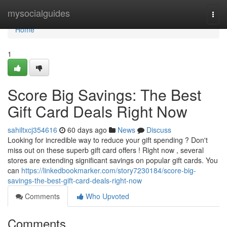
Home
mysocialguides
Togg
navi
Home
1
Score Big Savings: The Best
Gift Card Deals Right Now
sahiltxcj354616
60 days ago
News
Discuss
Looking for incredible way to reduce your gift spending ? Don't
miss out on these superb gift card offers ! Right now , several
stores are extending significant savings on popular gift cards. You
can
https://linkedbookmarker.com/story7230184/score-big-
savings-the-best-gift-card-deals-right-now
Comments
Who Upvoted
Comments