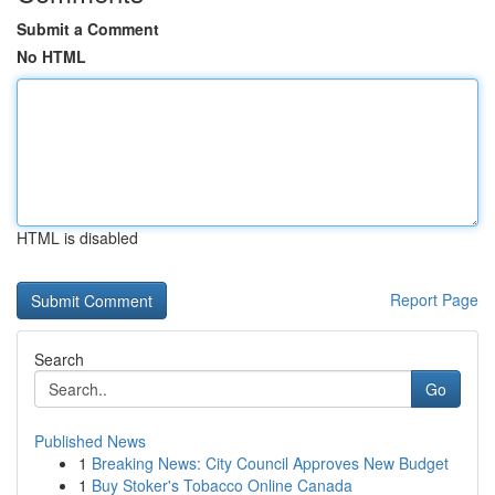
Submit a Comment
No HTML
HTML is disabled
Report Page
Search
Go
Published News
1
Breaking News: City Council Approves New Budget
1
Buy Stoker's Tobacco Online Canada