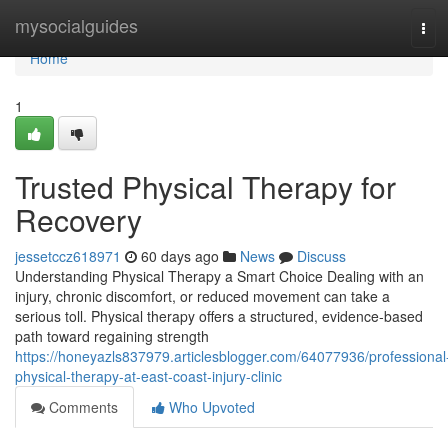
Home
mysocialguides
Tog
navi
Home
1
Trusted Physical Therapy for
Recovery
jessetccz618971
60 days ago
News
Discuss
Understanding Physical Therapy a Smart Choice Dealing with an
injury, chronic discomfort, or reduced movement can take a
serious toll. Physical therapy offers a structured, evidence-based
path toward regaining strength
https://honeyazls837979.articlesblogger.com/64077936/professional
physical-therapy-at-east-coast-injury-clinic
Comments
Who Upvoted