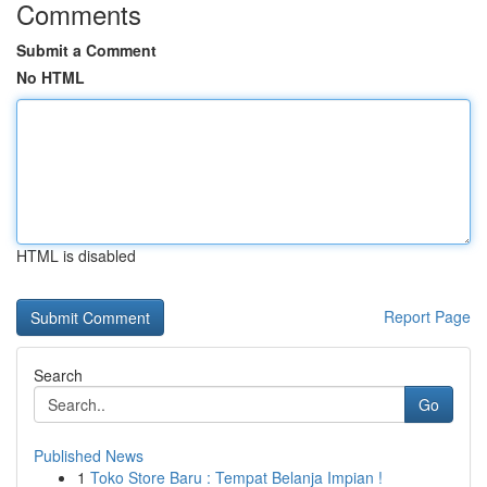
Comments
Submit a Comment
No HTML
HTML is disabled
Report Page
Search
Go
Published News
1
Toko Store Baru : Tempat Belanja Impian !