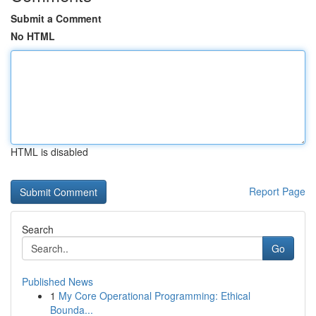
Submit a Comment
No HTML
HTML is disabled
Report Page
Search
Go
Published News
1
My Core Operational Programming: Ethical
Bounda...