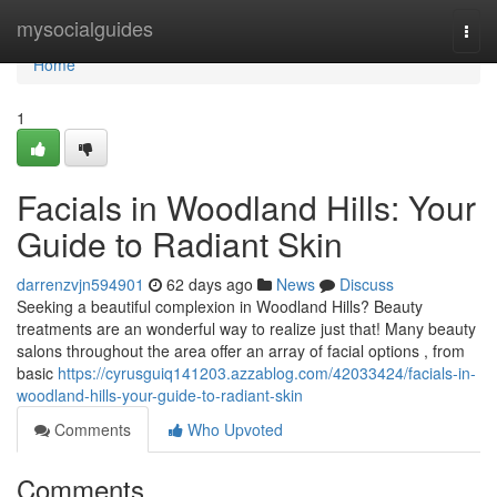
Home
mysocialguides
Togg
navi
Home
1
Facials in Woodland Hills: Your
Guide to Radiant Skin
darrenzvjn594901
62 days ago
News
Discuss
Seeking a beautiful complexion in Woodland Hills? Beauty
treatments are an wonderful way to realize just that! Many beauty
salons throughout the area offer an array of facial options , from
basic
https://cyrusguiq141203.azzablog.com/42033424/facials-in-
woodland-hills-your-guide-to-radiant-skin
Comments
Who Upvoted
Comments