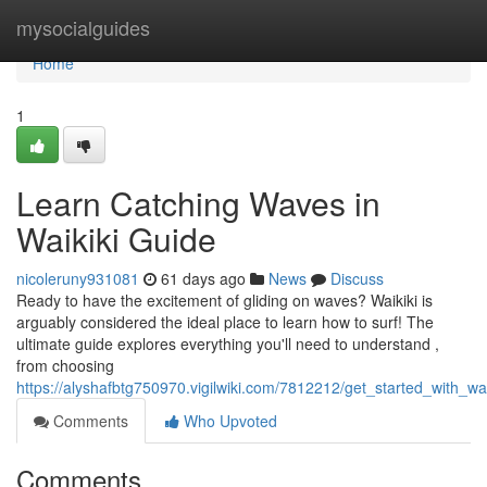
Home
mysocialguides
Home
1
Learn Catching Waves in
Waikiki Guide
nicoleruny931081
61 days ago
News
Discuss
Ready to have the excitement of gliding on waves? Waikiki is
arguably considered the ideal place to learn how to surf! The
ultimate guide explores everything you'll need to understand ,
from choosing
https://alyshafbtg750970.vigilwiki.com/7812212/get_started_with_w
Comments
Who Upvoted
Comments