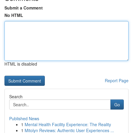
Submit a Comment
No HTML
HTML is disabled
Report Page
Search
Go
Published News
1
Mental Health Facility Experience: The Reality
1
Mitolyn Reviews: Authentic User Experiences ...