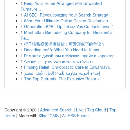
1
Keep Your Home Arranged with Unwanted
Furniture...
1
AI SEO: Revolutionizing Your Search Strategy
1
88m: Your Ultimate Online Casino Destination
1
Génération B2B : Optimisez Vos Contacts avec l'...
1
Manhattan Remodeling Company for Residential
Re...
1
橙子喵酱视频深度解析：可爱形象下的争议？
1
Decoding ee88: What You Need to Know
1
Ремонт с дизайном в Москве: прайс и характер...
1
נתנאל נשיא: סיפורו של פורץ דרך ישראלי
1
Finding Relief: Chiropractic Care in Edwardsvil...
1
إضاءة أنبوبية مقاومة للماء: الحل الأمثل لمصر
1
The Top Retreats: The Exclusive Resorts
Copyright © 2026 |
Advanced Search
|
Live
|
Tag Cloud
|
Top
Users
| Made with
Kliqqi CMS
|
All RSS Feeds