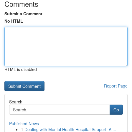
Comments
Submit a Comment
No HTML
HTML is disabled
Report Page
Search
Go
Published News
1
Dealing with Mental Health Hospital Support: A ...