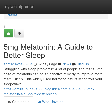
Home
mysocialguides
Togg
navi
Home
1
5mg Melatonin: A Guide to
Better Sleep
adreaeavo195954
62 days ago
News
Discuss
Struggling with sleep problems? A lot of people find that a 5mg
dose of melatonin can be an effective remedy to improve more
restful sleep. This widely used hormone naturally controls your
sleep-wake
https://emiliaubuq491680.blogsidea.com/48468408/5mg-
melatonin-a-guide-to-better-sleep
Comments
Who Upvoted