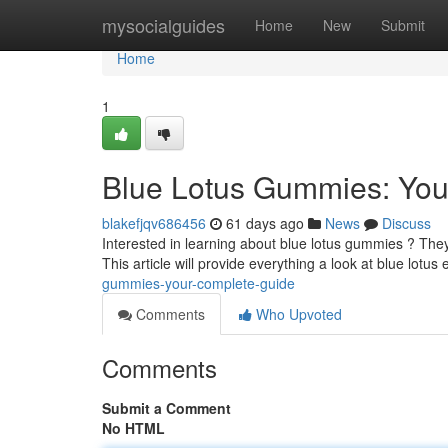
Home
mysocialguides
Home
New
Submit
Home
1
Blue Lotus Gummies: You
blakefjqv686456
61 days ago
News
Discuss
Interested in learning about blue lotus gummies ? They'
This article will provide everything a look at blue lotus 
gummies-your-complete-guide
Comments
Who Upvoted
Comments
Submit a Comment
No HTML