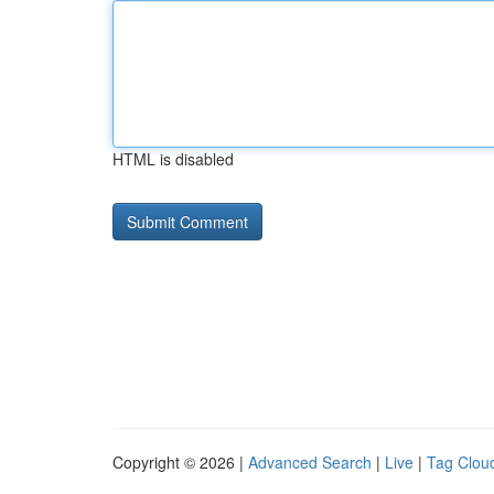
HTML is disabled
Copyright © 2026 |
Advanced Search
|
Live
|
Tag Clou