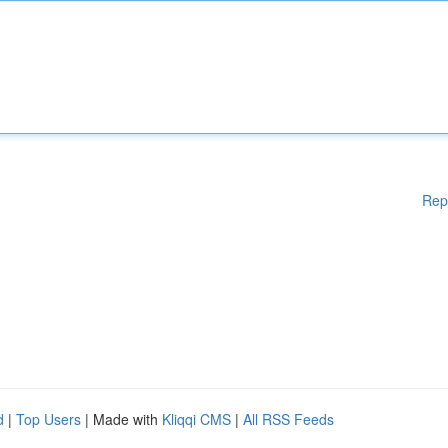
Rep
d
|
Top Users
| Made with
Kliqqi CMS
|
All RSS Feeds