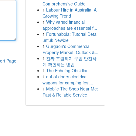
Comprehensive Guide
1
Labour Hire in Australia: A
Growing Trend
1
Why varied financial
approaches are essential f...
1
Fortunabola: Tutorial Detail
untuk Newbie
1
Gurgaon's Commercial
Property Market: Outlook &...
1
진짜 프릴리지 구입 안전하
ort Page
게 확인하는 방법
1
The Echoing Obsidian
1
out of doors electrical
wagons for camping fest...
1
Mobile Tire Shop Near Me:
Fast & Reliable Service