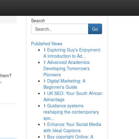
Search
Go
Published News
1
Exploring Guy's Enjoyment:
A Introduction to Ad...
1
Advanced Academics:
Developing Tomorrow's
Pioneers
 them?
1
Digital Marketing: A
s-
Beginner's Guide
1
UK SEO: Your South African
Advantage
1
Guidance systems
reshaping the contemporary
spo...
1
Enhance Your Social Media
with Ideal Captions
1
Buy copyright Online: A