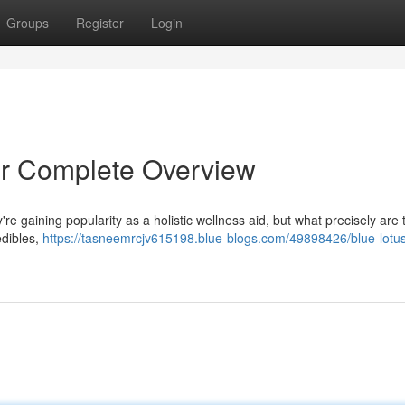
Groups
Register
Login
r Complete Overview
re gaining popularity as a holistic wellness aid, but what precisely are
edibles,
https://tasneemrcjv615198.blue-blogs.com/49898426/blue-lotu