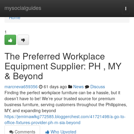
Home
mysocialguides
Togg
navi
Home
1
The Preferred Workplace
Equipment Supplier: PH , MY
& Beyond
marcneva659356
61 days ago
News
Discuss
Finding the perfect workplace furniture can be a hassle, but it
doesn’t have to be! We’re your trusted source for premium
business furniture, serving customers throughout the Philippines,
MY, and expanding beyond
https://jemimawlkg772585.bloggerchest.com/41721498/a-go-to-
office-fixtures-provider-ph-m-sia-beyond
Comments
Who Upvoted