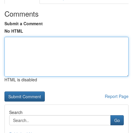
Comments
Submit a Comment
No HTML
HTML is disabled
Report Page
Search
Go