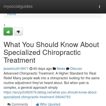
Home
mysocialguides
Togg
navi
Home
1
What You Should Know About
Specialized Chiropractic
Treatment
jessetccz618971
60 days ago
News
Discuss
Advanced Chiropractic Treatment: A Higher Standard for Real
Relief Many people walk into a chiropractor looking for the same
routine adjustment they've heard about. But when pain is
complex, a general approach simply
https://ianzych083579.isblog.net/what-you-should-know-about-
specialized-chiropractic-treatment-59040753
Comments
Who Upvoted