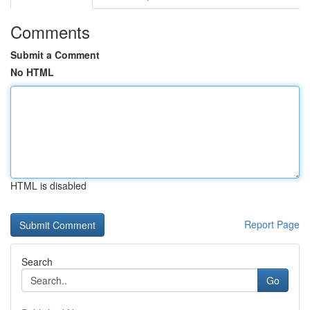
Comments
Submit a Comment
No HTML
HTML is disabled
Report Page
Search
Go