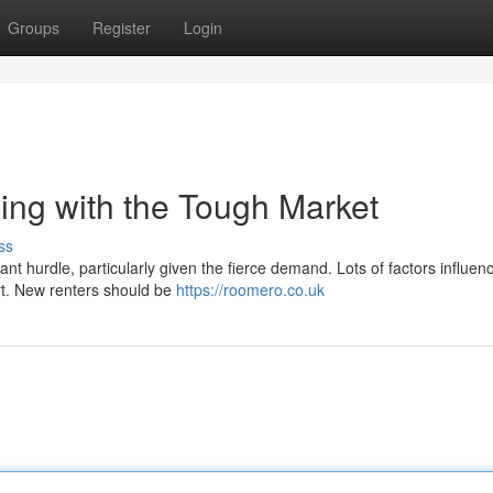
Groups
Register
Login
ing with the Tough Market
ss
nt hurdle, particularly given the fierce demand. Lots of factors influen
ort. New renters should be
https://roomero.co.uk