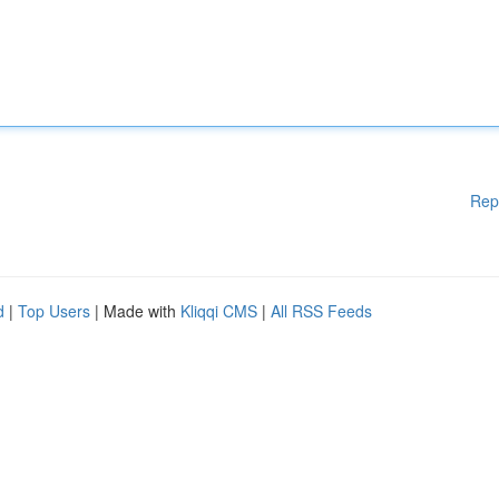
Rep
d
|
Top Users
| Made with
Kliqqi CMS
|
All RSS Feeds