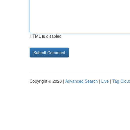
HTML is disabled
Copyright © 2026 |
Advanced Search
|
Live
|
Tag Clou