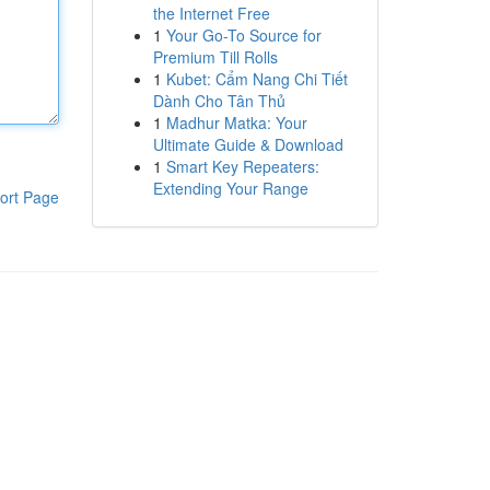
the Internet Free
1
Your Go-To Source for
Premium Till Rolls
1
Kubet: Cẩm Nang Chi Tiết
Dành Cho Tân Thủ
1
Madhur Matka: Your
Ultimate Guide & Download
1
Smart Key Repeaters:
Extending Your Range
ort Page