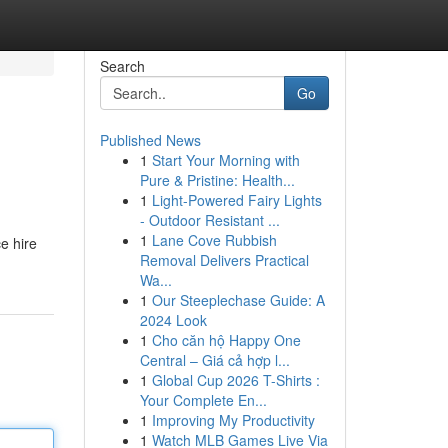
Search
Go
Published News
1
Start Your Morning with
Pure & Pristine: Health...
1
Light-Powered Fairy Lights
- Outdoor Resistant ...
1
Lane Cove Rubbish
ce hire
Removal Delivers Practical
Wa...
1
Our Steeplechase Guide: A
2024 Look
1
Cho căn hộ Happy One
Central – Giá cả hợp l...
1
Global Cup 2026 T-Shirts :
Your Complete En...
1
Improving My Productivity
1
Watch MLB Games Live Via