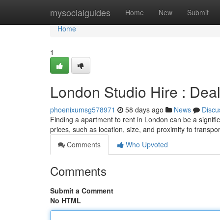
Home
mysocialguides
Home
New
Submit
Home
1
London Studio Hire : Deal
phoenixumsg578971
58 days ago
News
Discu
Finding a apartment to rent in London can be a significa
prices, such as location, size, and proximity to transp
Comments
Who Upvoted
Comments
Submit a Comment
No HTML