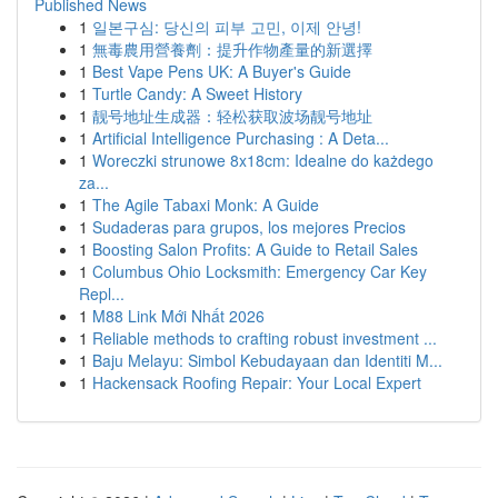
Published News
1
일본구심: 당신의 피부 고민, 이제 안녕!
1
無毒農用營養劑：提升作物產量的新選擇
1
Best Vape Pens UK: A Buyer's Guide
1
Turtle Candy: A Sweet History
1
靓号地址生成器：轻松获取波场靓号地址
1
Artificial Intelligence Purchasing : A Deta...
1
Woreczki strunowe 8x18cm: Idealne do każdego
za...
1
The Agile Tabaxi Monk: A Guide
1
Sudaderas para grupos, los mejores Precios
1
Boosting Salon Profits: A Guide to Retail Sales
1
Columbus Ohio Locksmith: Emergency Car Key
Repl...
1
M88 Link Mới Nhất 2026
1
Reliable methods to crafting robust investment ...
1
Baju Melayu: Simbol Kebudayaan dan Identiti M...
1
Hackensack Roofing Repair: Your Local Expert