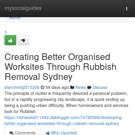
Home
mysocialguides
Togg
navi
Home
1
Creating Better Organised
Worksites Through Rubbish
Removal Sydney
blanchefqjl373206
59 days ago
News
Discuss
The principle of clutter is frequently deemed a personal problem,
but in a rapidly progressing city landscape, it is quick ending up
being a pushing urban difficulty. When homeowners and services
look for Rubbish
https://rishiauks511492.dsiblogger.com/74782568/developing-
better-organised-worksites-through-rubbish-removal-sydney
Comments
Who Upvoted