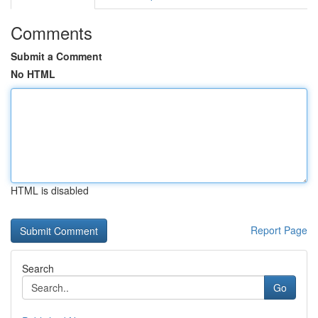
Comments
Submit a Comment
No HTML
HTML is disabled
Report Page
Search
Go