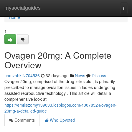
Home
mysocialguides
Togg
navi
Home
1
Ovagen 20mg: A Complete
Overview
hamzahktiv704536
62 days ago
News
Discuss
Ovagen 20mg, comprised of the drug letrozole , is primarily
prescribed to manage ovulation issues in ladies undergoing
assisted reproductive technology . This article will detail a
comprehensive look at
https://emiliezomy139033.losblogos.com/40078524/ovagen-
20mg-a-detailed-guide
Comments
Who Upvoted