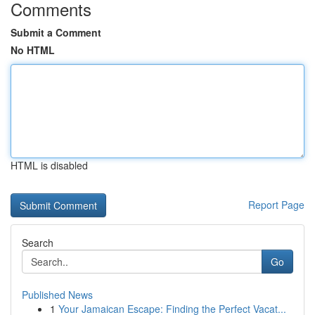
Comments
Submit a Comment
No HTML
HTML is disabled
Report Page
Search
Go
Published News
1
Your Jamaican Escape: Finding the Perfect Vacat...