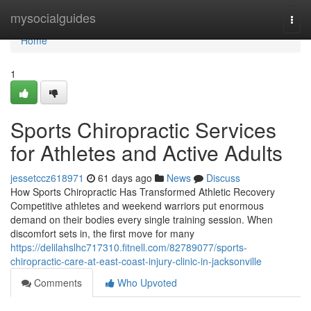
Home
mysocialguides
Togg
navi
Home
1
Sports Chiropractic Services
for Athletes and Active Adults
jessetccz618971
61 days ago
News
Discuss
How Sports Chiropractic Has Transformed Athletic Recovery
Competitive athletes and weekend warriors put enormous
demand on their bodies every single training session. When
discomfort sets in, the first move for many
https://delilahslhc717310.fitnell.com/82789077/sports-
chiropractic-care-at-east-coast-injury-clinic-in-jacksonville
Comments
Who Upvoted