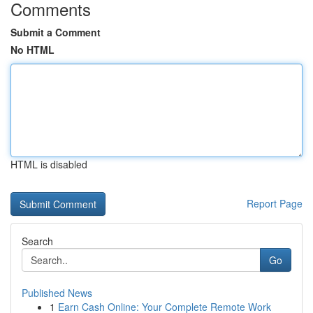
Comments
Submit a Comment
No HTML
HTML is disabled
Report Page
Search
Go
Published News
1
Earn Cash Online: Your Complete Remote Work