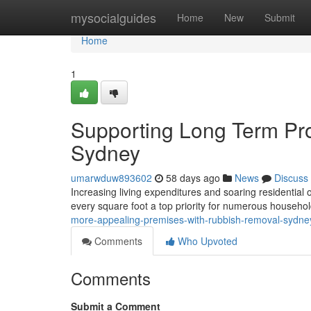
Home
mysocialguides
Home
New
Submit
Home
1
Supporting Long Term Pr
Sydney
umarwduw893602
58 days ago
News
Discuss
Increasing living expenditures and soaring residentia
every square foot a top priority for numerous househo
more-appealing-premises-with-rubbish-removal-sydne
Comments
Who Upvoted
Comments
Submit a Comment