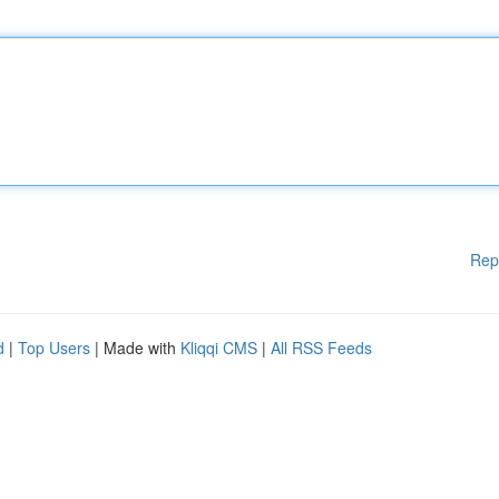
Rep
d
|
Top Users
| Made with
Kliqqi CMS
|
All RSS Feeds