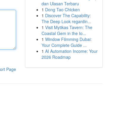
dan Ulasan Terbaru
1
Dong Tao Chicken
1
Discover The Capability:
The Deep Look regardin...
1
Visit Mytikas Tavern: The
Coastal Gem in the Io...
1
Window Filmming Dubai:
Your Complete Guide ...
1
AI Automation Income: Your
2026 Roadmap
ort Page