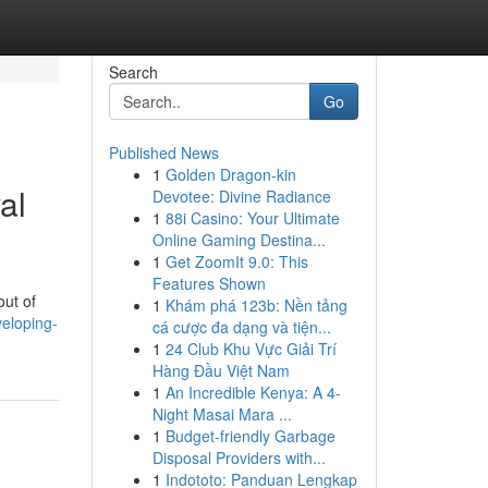
Search
Go
Published News
1
Golden Dragon-kin
al
Devotee: Divine Radiance
1
88i Casino: Your Ultimate
Online Gaming Destina...
1
Get ZoomIt 9.0: This
Features Shown
out of
1
Khám phá 123b: Nền tảng
veloping-
cá cược đa dạng và tiện...
1
24 Club Khu Vực Giải Trí
Hàng Đầu Việt Nam
1
An Incredible Kenya: A 4-
Night Masai Mara ...
1
Budget-friendly Garbage
Disposal Providers with...
1
Indototo: Panduan Lengkap