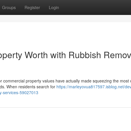
Groups
Register
Login
operty Worth with Rubbish Remov
l or commercial property values have actually made squeezing the most 
lds. When residents search for
https://marleyovua817597.isblog.net/de
y-services-59027013