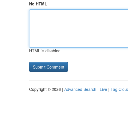
No HTML
HTML is disabled
Copyright © 2026 |
Advanced Search
|
Live
|
Tag Clou