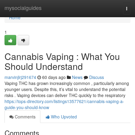
Home
mysocialguides
Togg
navi
Home
1
Cannabis Vaping : What You
Should Understand
marvinjlrj291674
60 days ago
News
Discuss
Vaping THC has grown increasingly common , particularly among
younger users. Despite this, it’s vital to understand the potential
risks . Vaping devices can deliver THC quickly to the respiratory
https://tops-directory.com/listings13577621/cannabis-vaping-a-
guide-you-should-know
Comments
Who Upvoted
Comments