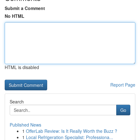
Submit a Comment
No HTML
HTML is disabled
Report Page
Search
Go
Published News
1
OfferLab Review: Is It Really Worth the Buzz ?
1
Local Refrigeration Specialist: Professiona...