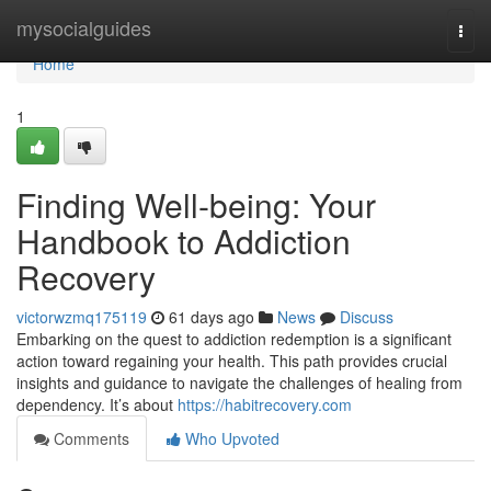
Home
mysocialguides
Togg
navi
Home
1
Finding Well-being: Your
Handbook to Addiction
Recovery
victorwzmq175119
61 days ago
News
Discuss
Embarking on the quest to addiction redemption is a significant
action toward regaining your health. This path provides crucial
insights and guidance to navigate the challenges of healing from
dependency. It’s about
https://habitrecovery.com
Comments
Who Upvoted