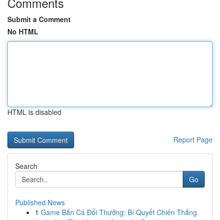
Comments
Submit a Comment
No HTML
HTML is disabled
Report Page
Search
Go
Published News
1
Game Bắn Cá Đổi Thưởng: Bí Quyết Chiến Thắng