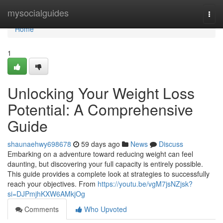
Home
mysocialguides
Togg
navi
Home
1
Unlocking Your Weight Loss
Potential: A Comprehensive
Guide
shaunaehwy698678
59 days ago
News
Discuss
Embarking on a adventure toward reducing weight can feel
daunting, but discovering your full capacity is entirely possible.
This guide provides a complete look at strategies to successfully
reach your objectives. From
https://youtu.be/vgM7jsNZjsk?
si=DJPmjhKXW6AMkjOg
Comments
Who Upvoted