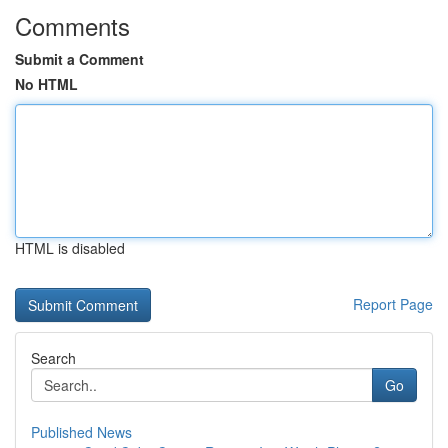
Comments
Submit a Comment
No HTML
HTML is disabled
Report Page
Search
Go
Published News