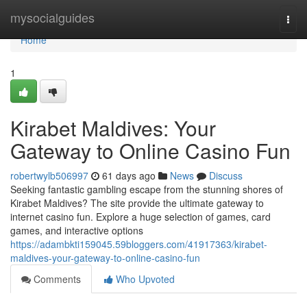
Home
mysocialguides
Togg
navi
Home
1
Kirabet Maldives: Your
Gateway to Online Casino Fun
robertwylb506997
61 days ago
News
Discuss
Seeking fantastic gambling escape from the stunning shores of
Kirabet Maldives? The site provide the ultimate gateway to
internet casino fun. Explore a huge selection of games, card
games, and interactive options
https://adambkti159045.59bloggers.com/41917363/kirabet-
maldives-your-gateway-to-online-casino-fun
Comments
Who Upvoted