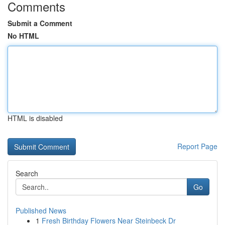
Comments
Submit a Comment
No HTML
HTML is disabled
Report Page
Search
Go
Published News
1
Fresh Birthday Flowers Near Steinbeck Dr