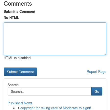
Comments
Submit a Comment
No HTML
HTML is disabled
Report Page
Search
Go
Published News
1
copyright for taking care of Moderate to signif...