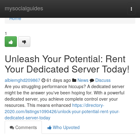
Home
mysocialguides
Togg
navi
Home
1
Unleash Your Potential: Rent
Your Dedicated Server Today!
albiemghd209867
61 days ago
News
Discuss
Are you struggling performance hiccups? A dedicated server
might be the answer you've been hoping for. With a powerful
dedicated server, you achieve complete control over your
resources. This means enhanced
https://directory-
2020.com/listings1090426/unlock-your-potential-rent-your-
dedicated-server-today
Comments
Who Upvoted