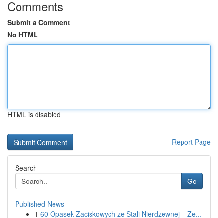
Comments
Submit a Comment
No HTML
HTML is disabled
Report Page
Search
Go
Published News
1
60 Opasek Zaciskowych ze Stali Nierdzewnej – Ze...