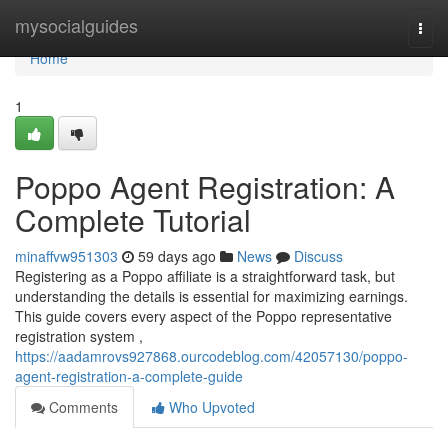
Home
mysocialguides
Togg
navi
Home
1
Poppo Agent Registration: A
Complete Tutorial
minaffvw951303
59 days ago
News
Discuss
Registering as a Poppo affiliate is a straightforward task, but
understanding the details is essential for maximizing earnings.
This guide covers every aspect of the Poppo representative
registration system ,
https://aadamrovs927868.ourcodeblog.com/42057130/poppo-
agent-registration-a-complete-guide
Comments
Who Upvoted