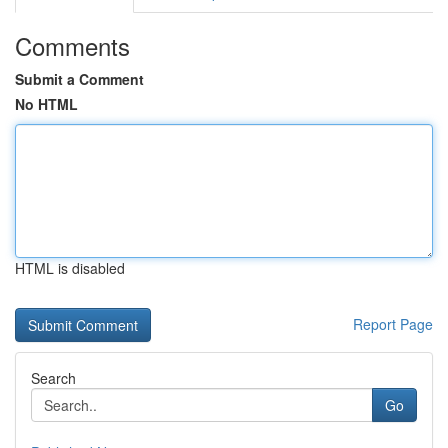
Comments
Submit a Comment
No HTML
HTML is disabled
Report Page
Search
Go