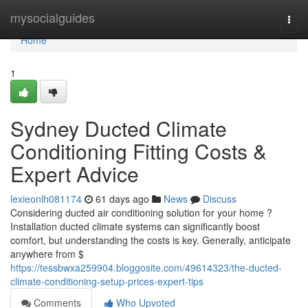
Home
mysocialguides
Togg
navi
Home
1
Sydney Ducted Climate
Conditioning Fitting Costs &
Expert Advice
lexieonlh081174
61 days ago
News
Discuss
Considering ducted air conditioning solution for your home ?
Installation ducted climate systems can significantly boost
comfort, but understanding the costs is key. Generally, anticipate
anywhere from $
https://tessbwxa259904.bloggosite.com/49614323/the-ducted-
climate-conditioning-setup-prices-expert-tips
Comments
Who Upvoted