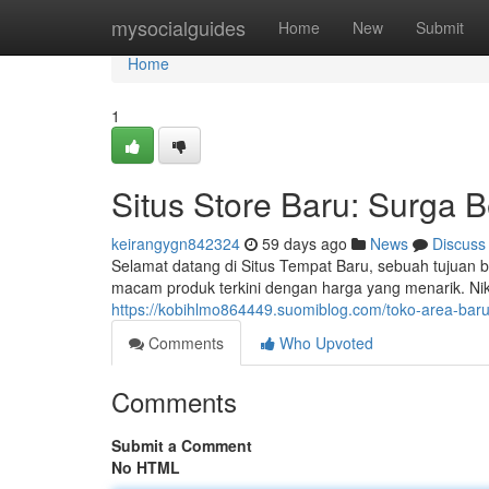
Home
mysocialguides
Home
New
Submit
Home
1
Situs Store Baru: Surga 
keirangygn842324
59 days ago
News
Discuss
Selamat datang di Situs Tempat Baru, sebuah tujua
macam produk terkini dengan harga yang menarik. Ni
https://kobihlmo864449.suomiblog.com/toko-area-ba
Comments
Who Upvoted
Comments
Submit a Comment
No HTML