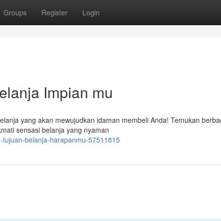
Groups
Register
Login
Belanja Impian mu
n belanja yang akan mewujudkan idaman membeli Anda! Temukan berba
kmati sensasi belanja yang nyaman
ru-tujuan-belanja-harapanmu-57511815