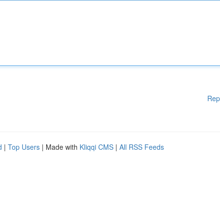
Rep
d
|
Top Users
| Made with
Kliqqi CMS
|
All RSS Feeds