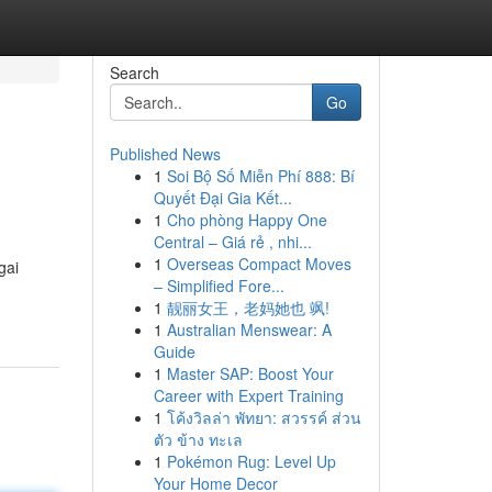
Search
Go
Published News
1
Soi Bộ Số Miễn Phí 888: Bí
Quyết Đại Gia Kết...
1
Cho phòng Happy One
Central – Giá rẻ , nhi...
1
Overseas Compact Moves
gai
– Simplified Fore...
1
靓丽女王，老妈她也 飒!
1
Australian Menswear: A
Guide
1
Master SAP: Boost Your
Career with Expert Training
1
โค้งวิลล่า พัทยา: สวรรค์ ส่วน
ตัว ข้าง ทะเล
1
Pokémon Rug: Level Up
Your Home Decor