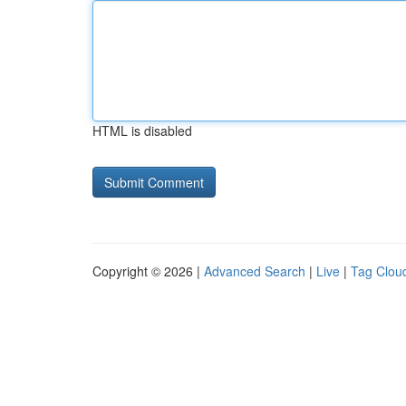
HTML is disabled
Copyright © 2026 |
Advanced Search
|
Live
|
Tag Clou