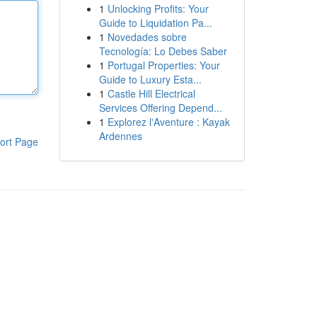
1
Unlocking Profits: Your
Guide to Liquidation Pa...
1
Novedades sobre
Tecnología: Lo Debes Saber
1
Portugal Properties: Your
Guide to Luxury Esta...
1
Castle Hill Electrical
Services Offering Depend...
1
Explorez l'Aventure : Kayak
Ardennes
ort Page