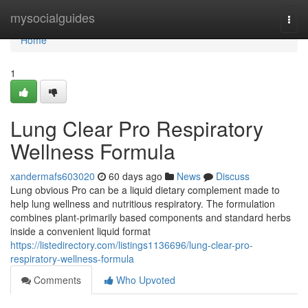
Home
mysocialguides
Togg
navi
Home
1
Lung Clear Pro Respiratory
Wellness Formula
xandermafs603020
60 days ago
News
Discuss
Lung obvious Pro can be a liquid dietary complement made to
help lung wellness and nutritious respiratory. The formulation
combines plant-primarily based components and standard herbs
inside a convenient liquid format
https://listedirectory.com/listings1136696/lung-clear-pro-
respiratory-wellness-formula
Comments
Who Upvoted