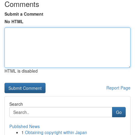
Comments
Submit a Comment
No HTML
HTML is disabled
Report Page
Search
Go
Published News
1
Obtaining copyright within Japan