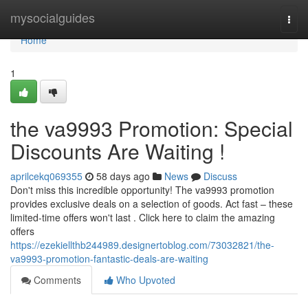
Home
mysocialguides
Togg
navi
Home
1
the va9993 Promotion: Special
Discounts Are Waiting !
aprilcekq069355
58 days ago
News
Discuss
Don't miss this incredible opportunity! The va9993 promotion
provides exclusive deals on a selection of goods. Act fast – these
limited-time offers won't last . Click here to claim the amazing
offers
https://ezekiellthb244989.designertoblog.com/73032821/the-
va9993-promotion-fantastic-deals-are-waiting
Comments
Who Upvoted