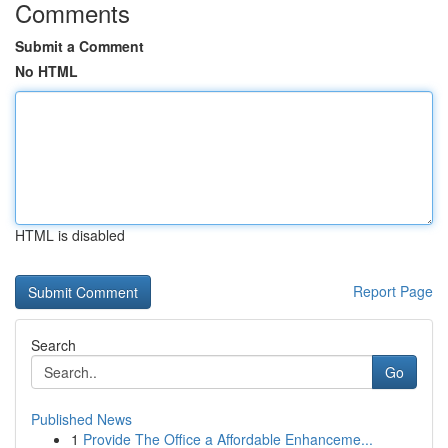
Comments
Submit a Comment
No HTML
HTML is disabled
Report Page
Search
Go
Published News
1
Provide The Office a Affordable Enhanceme...