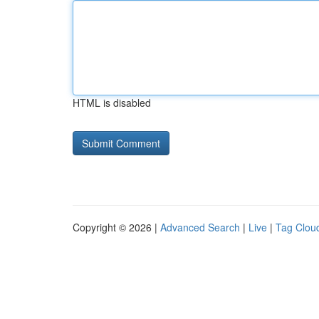
HTML is disabled
Copyright © 2026 |
Advanced Search
|
Live
|
Tag Clou