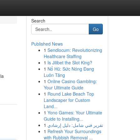
Search
Go
Published News
1
Sendlocum: Revolutionizing
Healthcare Staffing
1
Is Jilibet the Slot King?
1
Nổ Hũ: Sức Nóng Đang
Luôn Tăng
la
1
Online Casino Gambling:
Your Ultimate Guide
1
Round Lake Beach Top
Landscaper for Custom
Land...
1
Yono Games: Your Ultimate
Guide to Installing...
1
تقرير فني شامل: دليل إرشادي
1
Refresh Your Surroundings
with Rubbish Removal ...