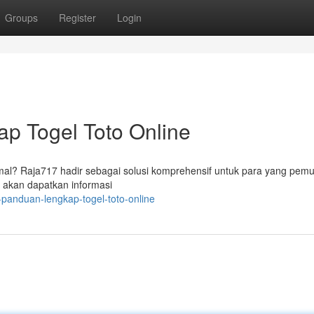
Groups
Register
Login
p Togel Toto Online
imal? Raja717 hadir sebagai solusi komprehensif untuk para yang pemu
a akan dapatkan informasi
-panduan-lengkap-togel-toto-online