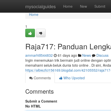
Home
mysocialguides
Home
New
Submit
Home
1
Raja717: Panduan Lengka
ammarhtll544832
61 days ago
News
Discuss
Ingin menemukan trik bermain judi online dengan opt
memahami seluk-beluk dunia toto online . Di sini, And
https://albiezfci156169.blogdal.com/42105552/raja717
Comments
Who Upvoted
Comments
Submit a Comment
No HTML