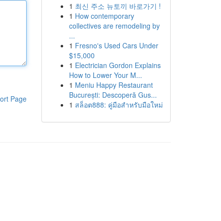
1
최신 주소 뉴토끼 바로가기 !
1
How contemporary
collectives are remodeling by
...
1
Fresno's Used Cars Under
$15,000
1
Electrician Gordon Explains
How to Lower Your M...
1
Meniu Happy Restaurant
București: Descoperă Gus...
ort Page
1
สล็อต888: คู่มือสำหรับมือใหม่