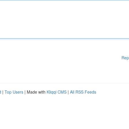
Rep
d
|
Top Users
| Made with
Kliqqi CMS
|
All RSS Feeds