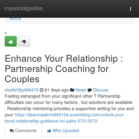
Home
mysocialguides
Togg
navi
Home
1
Enhance Your Relationship :
Partnership Coaching for
Couples
elodiehfjq468478
61 days ago
News
Discuss
Feeling estranged from your significant other ? Partnership
difficulties can occur for many factors , but solutions are available
. Relationship mentoring provides a supportive setting for you and
your
https://deannawbrm969104.suomiblog.com/unlock-your-
bond-relationship-guidance-for-pairs-57512572
Comments
Who Upvoted