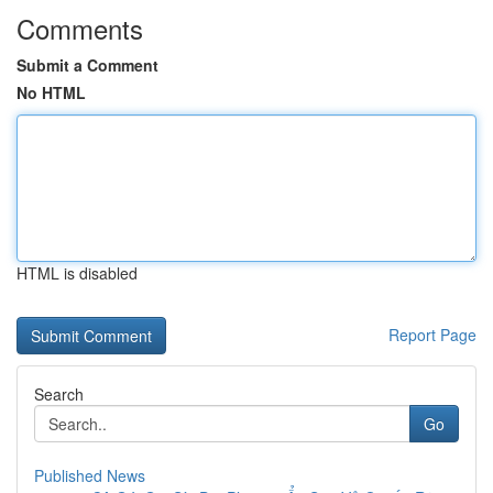
Comments
Submit a Comment
No HTML
HTML is disabled
Report Page
Search
Go
Published News