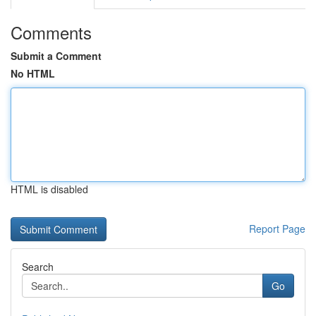
Comments
Submit a Comment
No HTML
HTML is disabled
Report Page
Search
Go