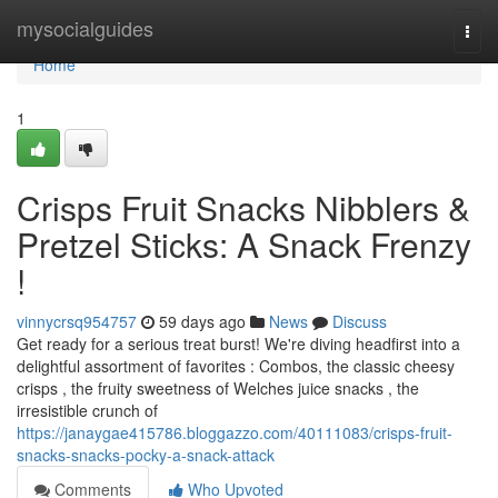
Home
mysocialguides
Togg
navi
Home
1
Crisps Fruit Snacks Nibblers &
Pretzel Sticks: A Snack Frenzy
!
vinnycrsq954757
59 days ago
News
Discuss
Get ready for a serious treat burst! We're diving headfirst into a
delightful assortment of favorites : Combos, the classic cheesy
crisps , the fruity sweetness of Welches juice snacks , the
irresistible crunch of
https://janaygae415786.bloggazzo.com/40111083/crisps-fruit-
snacks-snacks-pocky-a-snack-attack
Comments
Who Upvoted