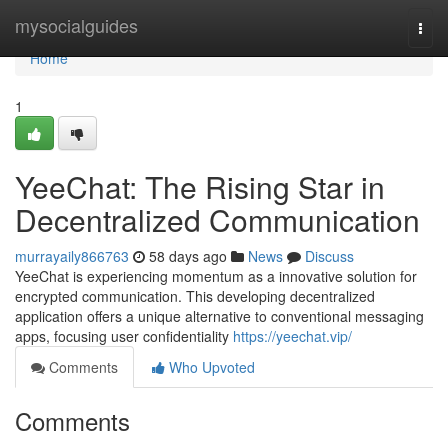
Home
mysocialguides
Togg
navi
Home
1
YeeChat: The Rising Star in
Decentralized Communication
murrayaily866763
58 days ago
News
Discuss
YeeChat is experiencing momentum as a innovative solution for
encrypted communication. This developing decentralized
application offers a unique alternative to conventional messaging
apps, focusing user confidentiality
https://yeechat.vip/
Comments
Who Upvoted
Comments