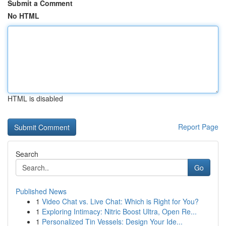
Submit a Comment
No HTML
HTML is disabled
Report Page
Search
Go
Published News
1
Video Chat vs. Live Chat: Which is Right for You?
1
Exploring Intimacy: Nitric Boost Ultra, Open Re...
1
Personalized Tin Vessels: Design Your Ide...